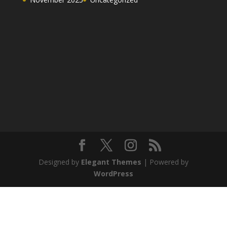
Designed by
Elegant Themes
| Powered by
WordPress