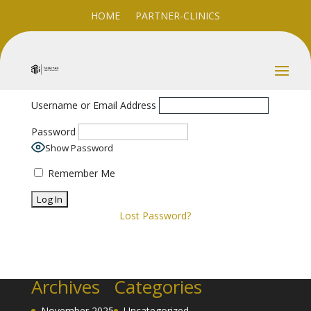
HOME
PARTNER-CLINICS
Username or Email Address
Password
Show Password
Remember Me
Lost Password?
Archives
Categories
November 2025
Uncategorized