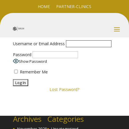
HOME
PARTNER-CLINICS
Username or Email Address
Password
Show Password
Remember Me
Lost Password?
Archives
Categories
November 2025
Uncategorized