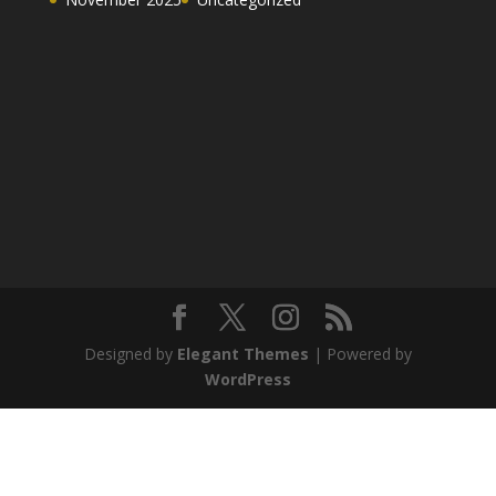
Designed by
Elegant Themes
| Powered by
WordPress